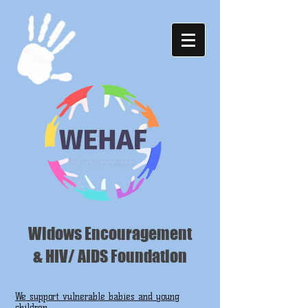
Widows Encouragement
& HIV/ AIDS Foundation
We support vulnerable babies and young
children ...