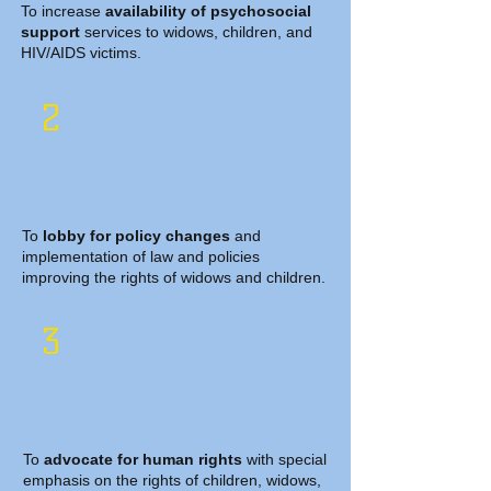
To increase
availability of psychosocial
support
services to widows, children, and
HIV/AIDS victims.
2
To
lobby for policy changes
and
implementation of law and policies
improving the rights of widows and children.
3
To
advocate for human rights
with special
emphasis on the rights of children, widows,