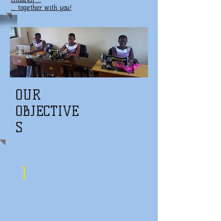
... together with you!
OUR
OBJECTIVE
S
1