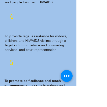
and people living with HIV/AIDS.
4
​
To
provide legal assistance
for widows,
children, and HIV/AIDS victims through a
legal aid clinic
, advice and counseling
services, and court representation.
5
To
promote self-reliance and teach
entrepreneurship skills
to widows and
people living with HIV/AIDS.
6