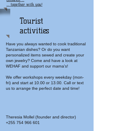
... together with you!
Tourist
activities
Have you always wanted to cook traditional
Tanzanian dishes? Or do you want
personalized items sewed and create your
own jewelry? Come and have a look at
WEHAF and support our mama's!
We offer workshops every weekday (mon-
fri) and start at 10.00 or 13.00. Call or text
us to arrange the perfect date and time!
Theresia Mollel (founder and director)
+255 754 966 601