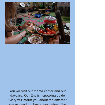
You will visit our mama center and our
daycare. Our English speaking guide
Glory will inform you about the different
spices used for Tanzanian dishes. The