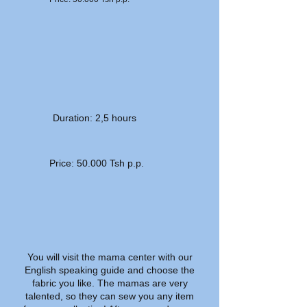
Duration: 2,5 hours
Price: 50.000 Tsh p.p.
You will visit the mama center with our
English speaking guide and choose the
fabric you like. The mamas are very
talented, so they can sew you any item