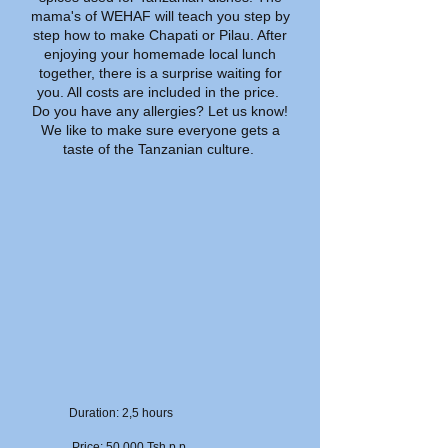
mama's of WEHAF will teach you step by
step how to make Chapati or Pilau. After
enjoying your homemade local lunch
together, there is a surprise waiting for
you. All costs are included in the price.
Do you have any allergies? Let us know!
We like to make sure everyone gets a
taste of the Tanzanian culture.
Duration: 2,5 hours
Price: 50.000 Tsh p.p.