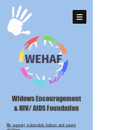
Widows Encouragement
& HIV/ AIDS Foundation
We support vulnerable babies and young
children ...