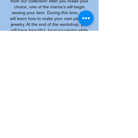
from our collection! After you made your
choice, one of the mama’s will begin
sewing your item. During this time, you
will learn how to make your own piece of
jewelry. At the end of the workshop, you
will have beautiful, local souvenirs while
having supported women in need. All
costs are included in the price.
Our mission is to mobilize, motivate and
advocate for these vulnerable groups
and their children in the areas of health,
social justice and economic
empowerment. WEHAF is a non-profit
organization but we do need income to
pay the fixed expenses such as rent,
electricity and teachers at the daycare
and for sewing classes. The money we
earn from these workshops for tourists
goes directly back into our organization.
Donations we use to set up additional
projects.