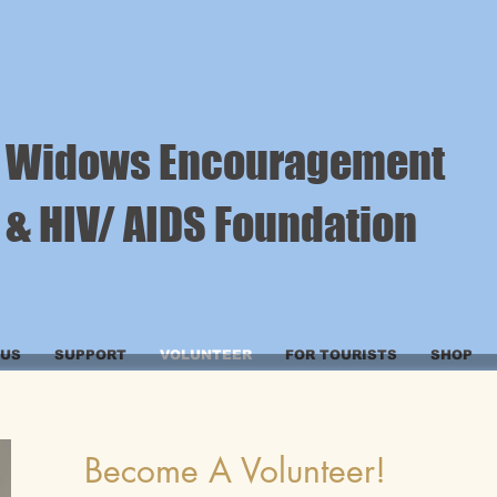
Widows Encouragement
& HIV/ AIDS Foundation
 US
SUPPORT
VOLUNTEER
FOR TOURISTS
SHOP
Become A Volunteer!