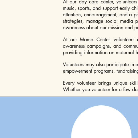
At our day care center, volunteers
music, sports, and support early ch
attention, encouragement, and a pos
strategies, manage social media p
awareness about our mission and p
At our Mama Center, volunteers 
awareness campaigns, and communit
providing information on maternal he
Volunteers may also participate in 
empowerment programs, fundraising 
Every volunteer brings unique ski
Whether you volunteer for a few day