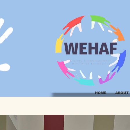
HOME
ABOUT