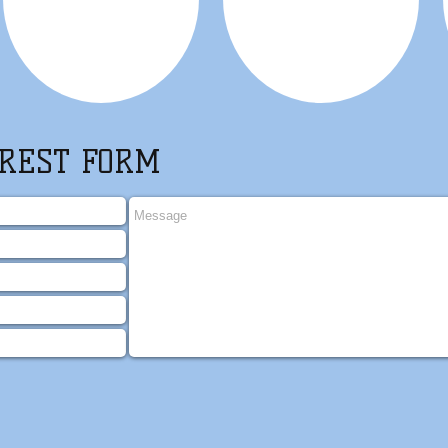
REST FORM