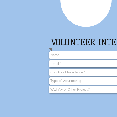
VOLUNTEER INTE