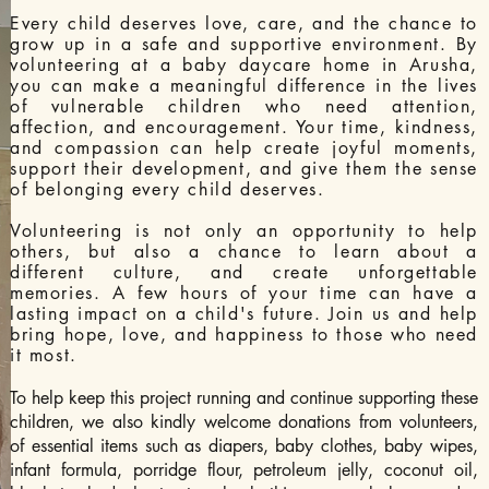
Every child deserves love, care, and the chance to
grow up in a safe and supportive environment. By
volunteering at a baby daycare home in Arusha,
you can make a meaningful difference in the lives
of vulnerable children who need attention,
affection, and encouragement. Your time, kindness,
and compassion can help create joyful moments,
support their development, and give them the sense
of belonging every child deserves.
Volunteering is not only an opportunity to help
others, but also a chance to learn about a
different culture, and create unforgettable
memories. A few hours of your time can have a
lasting impact on a child's future. Join us and help
bring hope, love, and happiness to those who need
it most.
To help keep this project running and continue supporting these
children, we also kindly welcome donations from volunteers,
of essential items such as diapers, baby clothes, baby wipes,
infant formula, porridge flour, petroleum jelly, coconut oil,