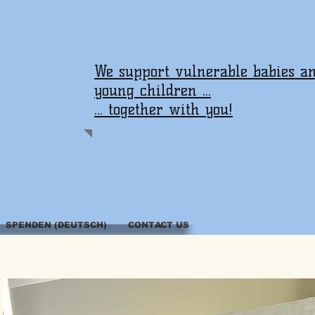
We support vulnerable babies a
young children ...
... together with you!
SPENDEN (DEUTSCH)
CONTACT US