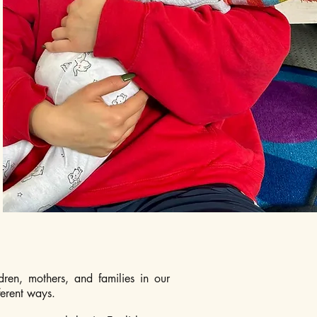
dren, mothers, and families in our
ferent ways.