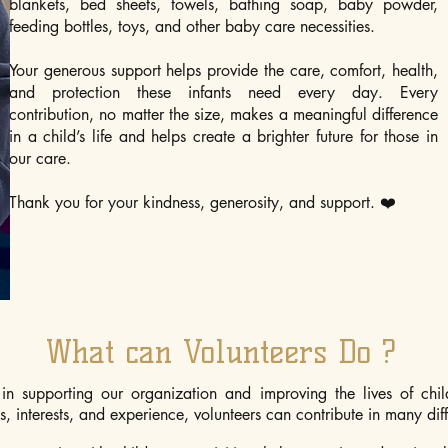
blankets, bed sheets, towels, bathing soap, baby powder,
feeding bottles, toys, and other baby care necessities.
Your generous support helps provide the care, comfort, health,
and protection these infants need every day. Every
contribution, no matter the size, makes a meaningful difference
in a child’s life and helps create a brighter future for those in
our care.
Thank you for your kindness, generosity, and support. ❤️
What can Volunteers Do ?
in supporting our organization and improving the lives of chil
, interests, and experience, volunteers can contribute in many dif