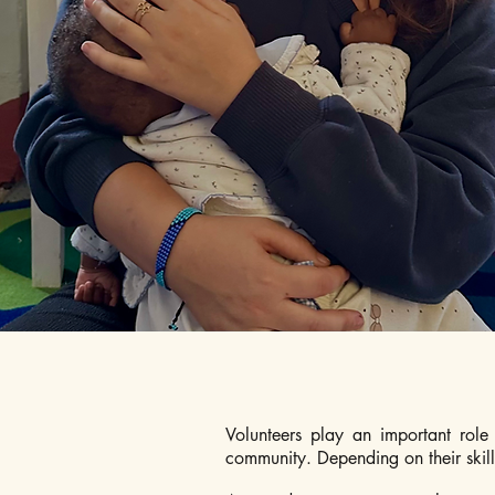
Volunteers play an important role 
community. Depending on their skills