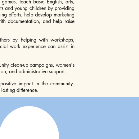
l games, teach basic English, arts,
nts and young children by providing
ing efforts, help develop marketing
with documentation, and help raise
hers by helping with workshops,
cial work experience can assist in
mmunity clean-up campaigns, women's
n, and administrative support.
 positive impact in the community.
asting difference.