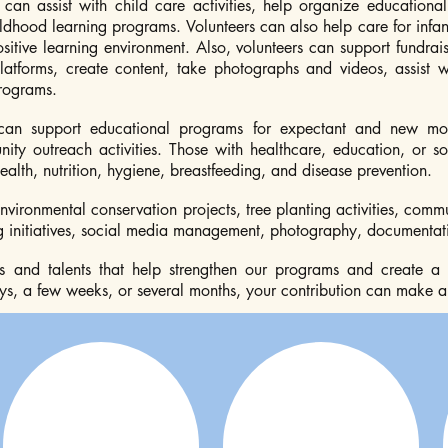
 can assist with child care activities, help organize educationa
ildhood learning programs. Volunteers can also help care for infa
itive learning environment. Also, volunteers can support fundrais
latforms, create content, take photographs and videos, assist 
rograms.
can support educational programs for expectant and new mot
y outreach activities. Those with healthcare, education, or so
alth, nutrition, hygiene, breastfeeding, and disease prevention.
environmental conservation projects, tree planting activities, co
initiatives, social media management, photography, documentatio
lls and talents that help strengthen our programs and create a
s, a few weeks, or several months, your contribution can make a l