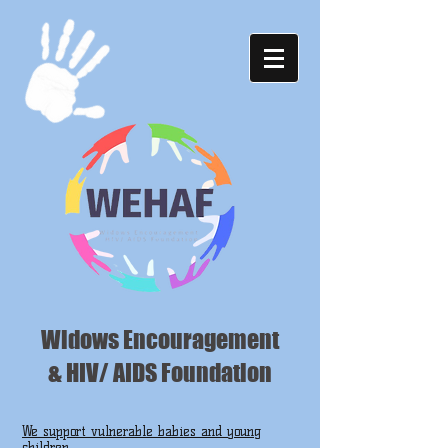
Widows Encouragement
& HIV/ AIDS Foundation
We support vulnerable babies and young
children ...