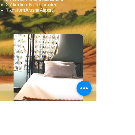
3.7 km from Njiro Complex
7 km from Arusha Airport
Check-in & Check-out