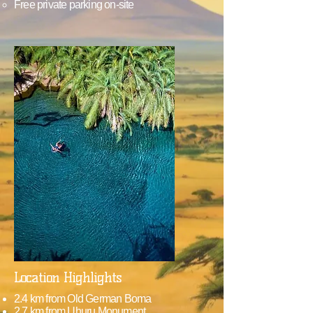
Free private parking on-site
Location Highlights
2.4 km from Old German Boma
2.7 km from Uhuru Monument