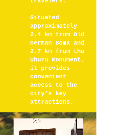
travelers.
Situated
approximately
2.4 km from Old
German Boma and
2.7 km from the
Uhuru Monument,
it provides
convenient
access to the
city's key
attractions.