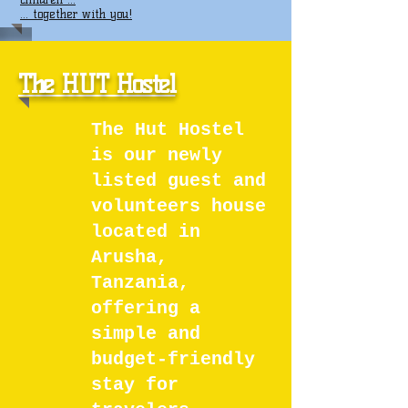
... together with you!
The HUT Hostel
The Hut Hostel
is our newly
listed guest and
volunteers house
located in
Arusha,
Tanzania,
offering a
simple and
budget-friendly
stay for