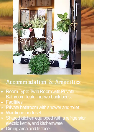
Accommodation & Amenities
Room Type: Twin Room with Private
Bathroom, featuring two bunk beds.
Facilities:
Private bathroom with shower and toilet
Wardrobe or closet
Shared kitchen equipped with a refrigerator,
electric kettle, and kitchenware
Dining area and terrace